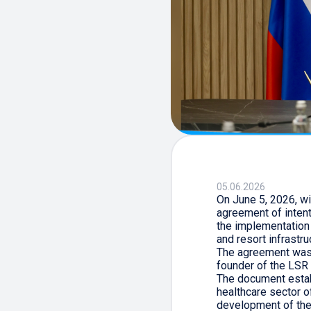
05.06.2026
On June 5, 2026, wi
agreement of inten
the implementation
and resort infrastru
The agreement was 
founder of the LSR 
The document estab
healthcare sector o
development of the 