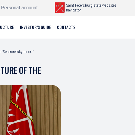
Saint Petersburg state websites
Personal account
navigator
RUCTURE
INVESTOR’S GUIDE
CONTACTS
 "Sestroretsky resort"
CTURE OF THE