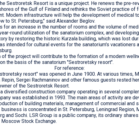
the Sestroretsk Resort is a unique project. He renews the pre-rev
hores of the Gulf of Finland and rethinks the Soviet practice of 
t. Modern infrastructure will help the development of medical t
low to St. Petersburg," said Alexander Beglov.
s for an increase in the number of rooms and the volume of med
year-round utilization of the sanatorium complex, and developing 
itory by restoring the historic Kurzala building, which was lost dur
as intended for cultural events for the sanatorium's vacationers 
sburg.
of the project will contribute to the formation of a modern welln
on the basis of the sanatorium "Sestroretsky resort".
For reference:
stroretsky resort" was opened in June 1900. At various times, M
ya Repin, Sergei Rachmaninov and other famous guests rested her
wner of the Sestroretsk Resort.
a diversified construction company operating in several compl
any was established in 1993. The main areas of activity are d
roduction of building materials, management of commercial and s
s business is concentrated in St. Petersburg, Leningrad Regio
rg and Sochi. LSR Group is a public company, its ordinary shares
he Moscow Stock Exchange.