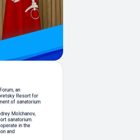
 Forum, an
retsky Resort for
ment of sanatorium
ndrey Molchanov,
ort sanatorium.
operate in the
ion and