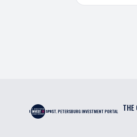
THE 
ST. PETERSBURG INVESTMENT PORTAL