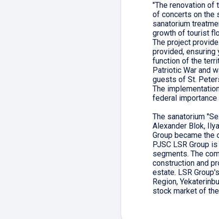
"The renovation of 
of concerts on the s
sanatorium treatmen
growth of tourist f
The project provide
provided, ensuring 
function of the terr
Patriotic War and w
guests of St. Peter
The implementation 
federal importance 
The sanatorium "Se
Alexander Blok, Il
Group became the o
PJSC LSR Group is 
segments. The comp
construction and p
estate. LSR Group'
Region, Yekaterinbu
stock market of t