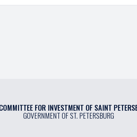
COMMITTEE FOR INVESTMENT OF SAINT PETER
GOVERNMENT OF ST. PETERSBURG