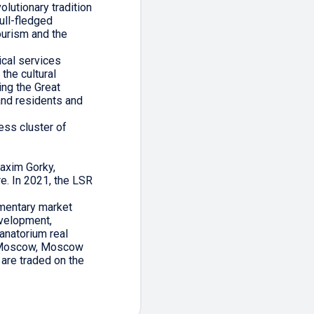
olutionary tradition
full-fledged
ourism and the
ical services
the cultural
ing the Great
and residents and
ess cluster of
axim Gorky,
e. In 2021, the LSR
ementary market
evelopment,
anatorium real
n, Moscow, Moscow
 are traded on the