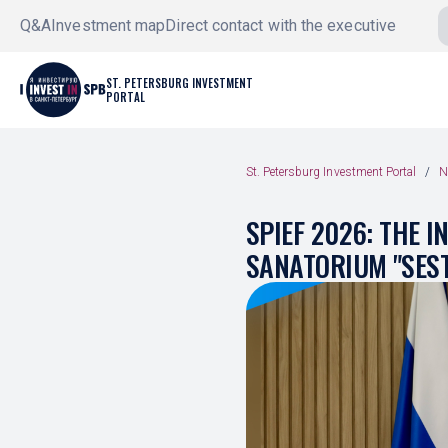
Q&A
Investment map
Direct contact with the executive
ST. PETERSBURG INVESTMENT
PORTAL
St. Petersburg Investment Portal
N
SPIEF 2026: THE 
SANATORIUM "SES