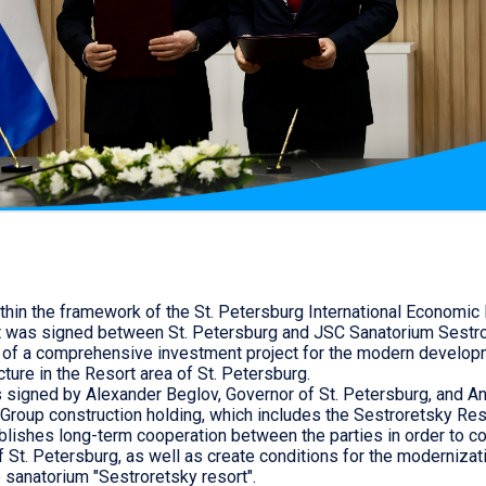
thin the framework of the St. Petersburg International Economic
t was signed between St. Petersburg and JSC Sanatorium Sestro
 of a comprehensive investment project for the modern develop
cture in the Resort area of St. Petersburg.
signed by Alexander Beglov, Governor of St. Petersburg, and A
Group construction holding, which includes the Sestroretsky Res
lishes long-term cooperation between the parties in order to co
f St. Petersburg, as well as create conditions for the modernizat
sanatorium "Sestroretsky resort".