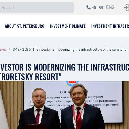
ENG
ABOUT ST. PETERSBURG
INVESTMENT CLIMATE
INVESTMENT INFRAST
ews
SPIEF 2026: The investor is modernizing the infrastructure of the sanatorium
INVESTOR IS MODERNIZING THE INFRASTRU
TRORETSKY RESORT"