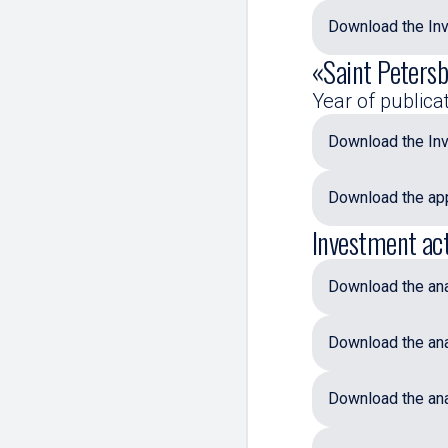
Download the Inv
«Saint Petersb
Year of publica
Download the Inv
Download the app
Investment act
Download the anal
Download the ana
Download the ana