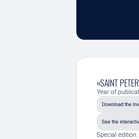
«SAINT PETER
Year of publica
Download the Inv
See the interacti
Special edition.