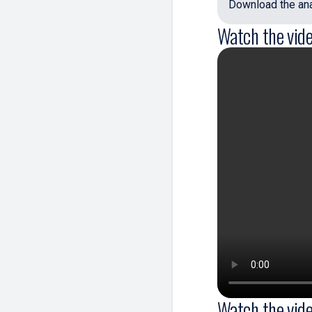
Download the anal
Watch the vide
Watch the vide