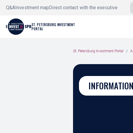
Q&A
Investment map
Direct contact with the executive
ST. PETERSBURG INVESTMENT
PORTAL
St. Petersburg Investment Portal
A
INFORMATION