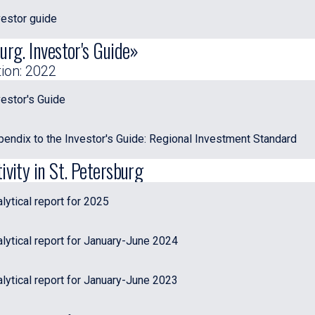
estor guide
urg. Investor's Guide»
tion: 2022
estor's Guide
endix to the Investor's Guide: Regional Investment Standard
ivity in St. Petersburg
ytical report for 2025
lytical report for January-June 2024
lytical report for January-June 2023