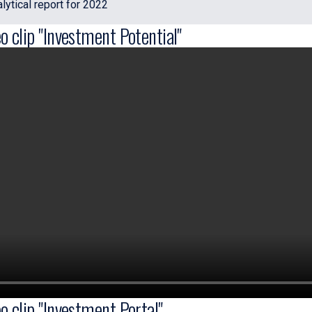
ytical report for 2022
o clip "Investment Potential"
o clip "Investment Portal"