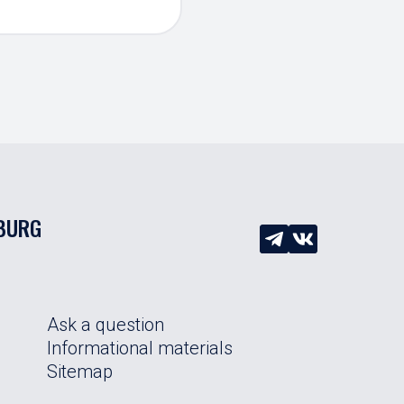
SBURG
Ask a question
Informational materials
Sitemap