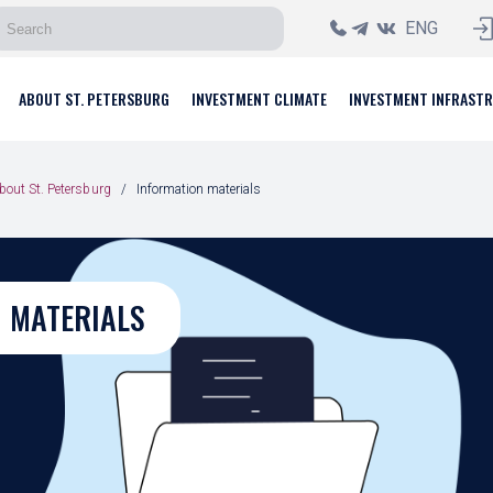
ENG
ABOUT ST. PETERSBURG
INVESTMENT CLIMATE
INVESTMENT INFRAST
bout St. Petersburg
Information materials
 MATERIALS