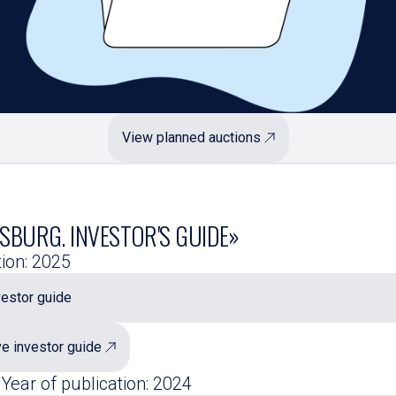
View planned auctions
SBURG. INVESTOR'S GUIDE»
tion: 2025
estor guide
ve investor guide
 Year of publication: 2024