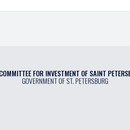
COMMITTEE FOR INVESTMENT OF SAINT PETER
GOVERNMENT OF ST. PETERSBURG