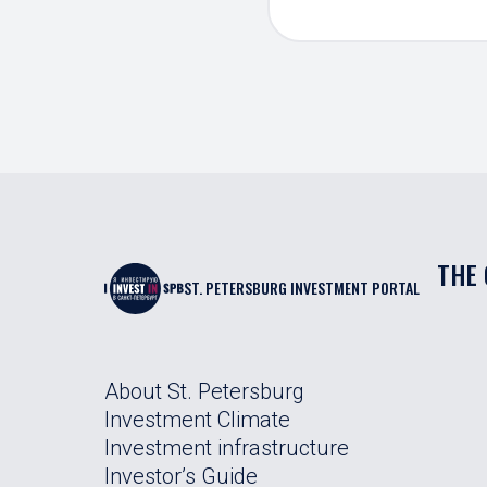
THE 
ST. PETERSBURG INVESTMENT PORTAL
About St. Petersburg
Investment Climate
Investment infrastructure
Investor’s Guide