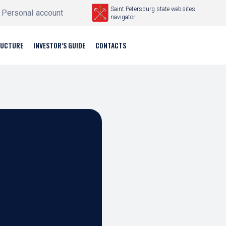
Saint Petersburg state websites
Personal account
navigator
RUCTURE
INVESTOR’S GUIDE
CONTACTS