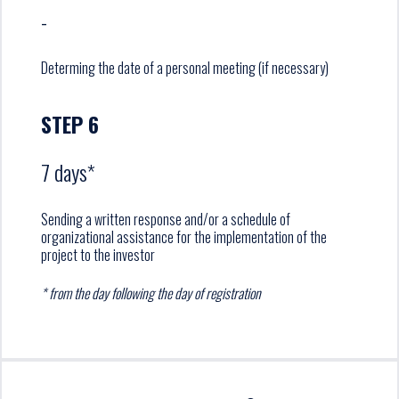
-
Determing the date of a personal meeting (if necessary)
STEP 6
7 days*
Sending a written response and/or a schedule of
organizational assistance for the implementation of the
project to the investor
* from the day following the day of registration