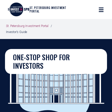
ST. PETERSBURG INVESTMENT
PORTAL
St. Petersburg Investment Portal
Investor’s Guide
ONE-STOP SHOP FOR
INVESTORS