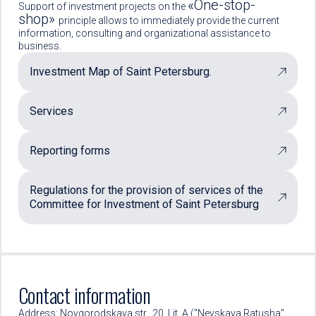
«One-stop-
Support of investment projects on the
shop»
principle allows to immediately provide the current
information, consulting and organizational assistance to
business.
Investment Map of Saint Petersburg.
Services
Reporting forms
Regulations for the provision of services of the
Committee for Investment of Saint Petersburg
Contact information
Address: Novgorodskaya str., 20, Lit. A ("Nevskaya Ratusha"