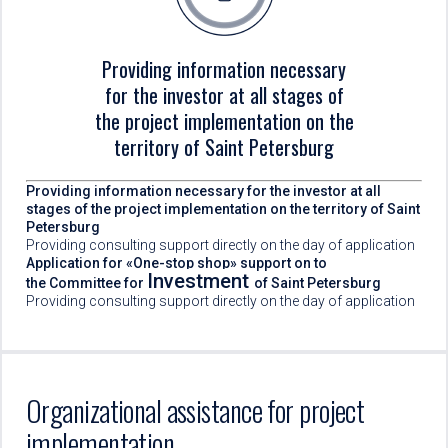
Providing information necessary
for the investor at all stages of
the project implementation on the
territory of Saint Petersburg
Providing information necessary for the investor at all
stages of the project implementation on the territory of Saint
Petersburg
Providing consulting support directly on the day of application
Application for «One-stop shop» support on to
Investment
the Committee for
of Saint Petersburg
Providing consulting support directly on the day of application
Organizational assistance for project
implementation