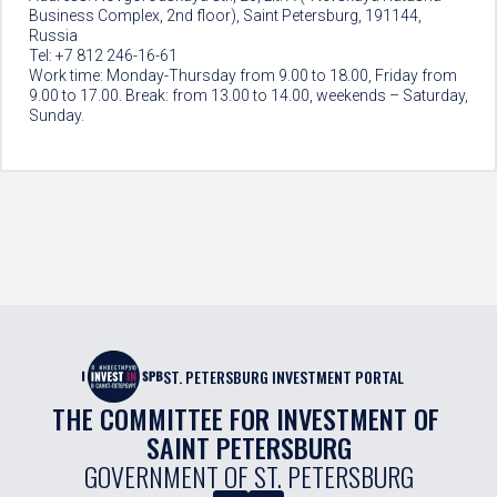
Business Complex, 2nd floor), Saint Petersburg, 191144,
Russia
Tel: +7 812 246-16-61
Work time: Monday-Thursday from 9.00 to 18.00, Friday from
9.00 to 17.00. Break: from 13.00 to 14.00, weekends – Saturday,
Sunday.
ST. PETERSBURG INVESTMENT PORTAL
THE COMMITTEE FOR INVESTMENT OF 
SAINT PETERSBURG
GOVERNMENT OF ST. PETERSBURG