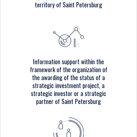
territory of Saint Petersburg
Information support within the
framework of the organization of
the awarding of the status of a
strategic investment project, a
strategic investor or a strategic
partner of Saint Petersburg