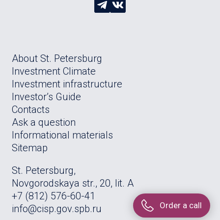
About St. Petersburg
Investment Climate
Investment infrastructure
Investor’s Guide
Contacts
Ask a question
Informational materials
Sitemap
St. Petersburg,
Novgorodskaya str., 20, lit. A
+7 (812) 576-60-41
Order a call
info@cisp.gov.spb.ru