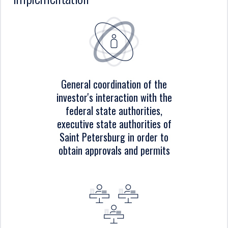
General coordination of the
investor's interaction with the
federal state authorities,
executive state authorities of
Saint Petersburg in order to
obtain approvals and permits