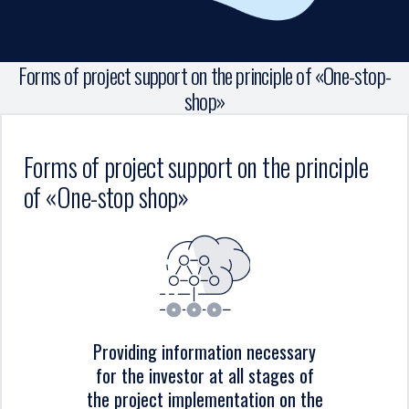
Forms of project support on the principle of «One-stop-
shop»
Forms of project support on the principle
of «One-stop shop»
Providing information necessary
for the investor at all stages of
the project implementation on the