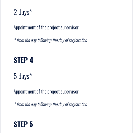
2 days*
Appointment of the project supervisor
* from the day following the day of registration
STEP 4
5 days*
Appointment of the project supervisor
* from the day following the day of registration
STEP 5