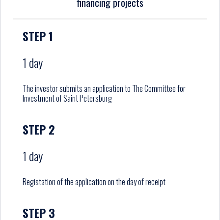
financing projects
STEP 1
1 day
The investor submits an application to The Committee for
Investment of Saint Petersburg
STEP 2
1 day
Registation of the application on the day of receipt
STEP 3