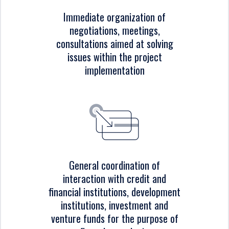
Immediate organization of
negotiations, meetings,
consultations aimed at solving
issues within the project
implementation
General coordination of
interaction with credit and
financial institutions, development
institutions, investment and
venture funds for the purpose of