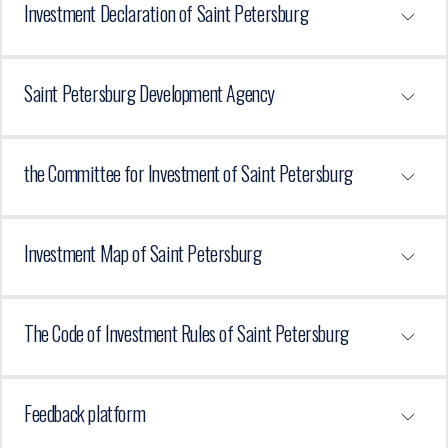
Investment Declaration of Saint Petersburg
Saint Petersburg Development Agency
the Committee for Investment of Saint Petersburg
Investment Map of Saint Petersburg
The Code of Investment Rules of Saint Petersburg
Feedback platform