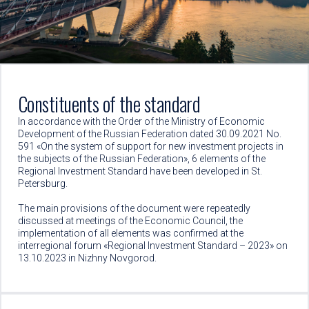
Constituents of the standard
In accordance with the Order of the Ministry of Economic
Development of the Russian Federation dated 30.09.2021 No.
591 «On the system of support for new investment projects in
the subjects of the Russian Federation», 6 elements of the
Regional Investment Standard have been developed in St.
Petersburg.
The main provisions of the document were repeatedly
discussed at meetings of the Economic Council, the
implementation of all elements was confirmed at the
interregional forum «Regional Investment Standard – 2023» on
13.10.2023 in Nizhny Novgorod.