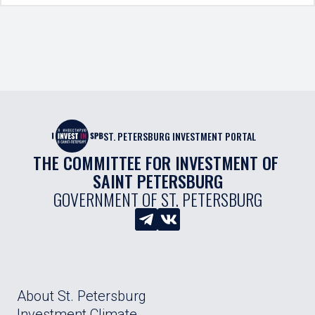
ST. PETERSBURG INVESTMENT PORTAL
THE COMMITTEE FOR INVESTMENT OF 
SAINT PETERSBURG
GOVERNMENT OF ST. PETERSBURG
About St. Petersburg
Investment Climate