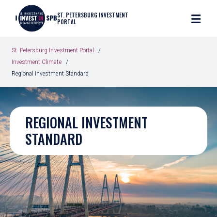
ST. PETERSBURG INVESTMENT
PORTAL
St. Petersburg Investment Portal
Investment Climate
Regional Investment Standard
REGIONAL INVESTMENT
STANDARD