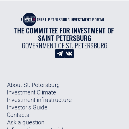
ST. PETERSBURG INVESTMENT PORTAL
THE COMMITTEE FOR INVESTMENT OF 
SAINT PETERSBURG
GOVERNMENT OF ST. PETERSBURG
About St. Petersburg
Investment Climate
Investment infrastructure
Investor’s Guide
Contacts
Ask a question