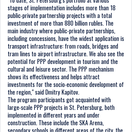
"To date, St. Petersburg's portfolio at various
stages of implementation includes more than 18
public-private partnership projects with a total
investment of more than 880 billion rubles. The
main industry where public-private partnerships,
including concessions, have the widest application is
transport infrastructure: from roads, bridges and
tram lines to airport infrastructure. We also see the
potential for PPP development in tourism and the
cultural and leisure sector. The PPP mechanism
shows its effectiveness and helps attract
investments for the socio-economic development of
the region," said Dmitry Kapitov.
The program participants got acquainted with
large-scale PPP projects in St. Petersburg, both
implemented in different years and under
construction. These include the SKA Arena,
secondary schools in different areas of the city, the