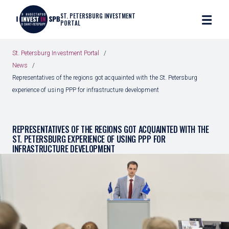
ST. PETERSBURG INVESTMENT
PORTAL
St. Petersburg Investment Portal
News
Representatives of the regions got acquainted with the St. Petersburg
experience of using PPP for infrastructure development
REPRESENTATIVES OF THE REGIONS GOT ACQUAINTED WITH THE
ST. PETERSBURG EXPERIENCE OF USING PPP FOR
INFRASTRUCTURE DEVELOPMENT