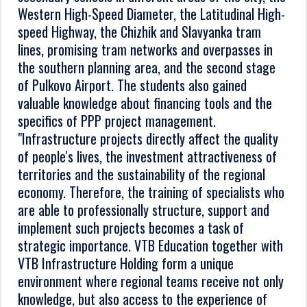
Western High-Speed Diameter, the Latitudinal High-
speed Highway, the Chizhik and Slavyanka tram
lines, promising tram networks and overpasses in
the southern planning area, and the second stage
of Pulkovo Airport. The students also gained
valuable knowledge about financing tools and the
specifics of PPP project management.
"Infrastructure projects directly affect the quality
of people's lives, the investment attractiveness of
territories and the sustainability of the regional
economy. Therefore, the training of specialists who
are able to professionally structure, support and
implement such projects becomes a task of
strategic importance. VTB Education together with
VTB Infrastructure Holding form a unique
environment where regional teams receive not only
knowledge, but also access to the experience of