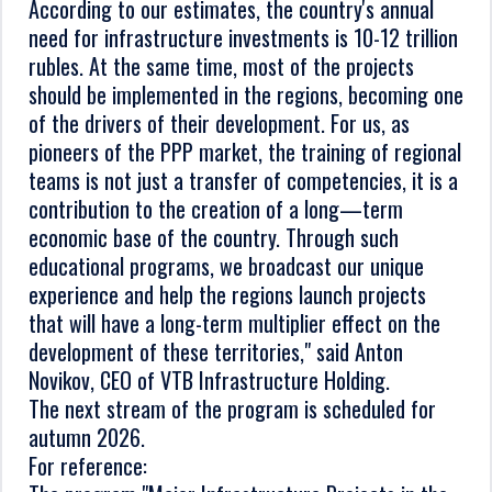
According to our estimates, the country's annual
need for infrastructure investments is 10-12 trillion
rubles. At the same time, most of the projects
should be implemented in the regions, becoming one
of the drivers of their development. For us, as
pioneers of the PPP market, the training of regional
teams is not just a transfer of competencies, it is a
contribution to the creation of a long—term
economic base of the country. Through such
educational programs, we broadcast our unique
experience and help the regions launch projects
that will have a long-term multiplier effect on the
development of these territories," said Anton
Novikov, CEO of VTB Infrastructure Holding.
The next stream of the program is scheduled for
autumn 2026.
For reference: