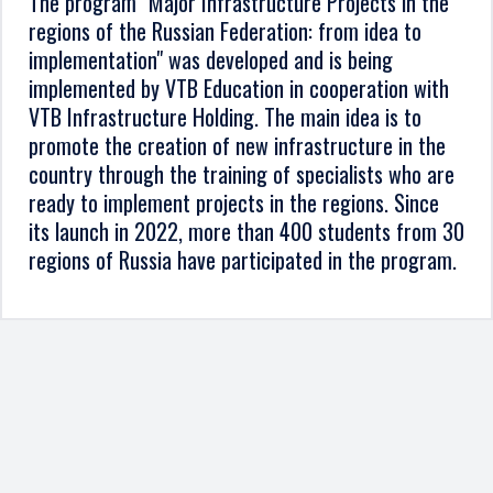
The program "Major Infrastructure Projects in the
regions of the Russian Federation: from idea to
implementation" was developed and is being
implemented by VTB Education in cooperation with
VTB Infrastructure Holding. The main idea is to
promote the creation of new infrastructure in the
country through the training of specialists who are
ready to implement projects in the regions. Since
its launch in 2022, more than 400 students from 30
regions of Russia have participated in the program.