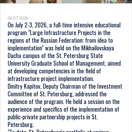
06.07.2026
On July 2-3, 2026, a full-time intensive educational
program "Large Infrastructure Projects in the
regions of the Russian Federation: from idea to
implementation" was held on the Mikhailovskaya
Dacha campus of the St. Petersburg State
University Graduate School of Management, aimed
at developing competencies in the field of
infrastructure project implementation.
Dmitry Kapitov, Deputy Chairman of the Investment
Committee of St. Petersburg, addressed the
audience of the program. He held a session on the
experience and specifics of the implementation of
public-private partnership projects in St.
Petersburg.