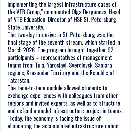
implementing the largest infrastructure cases of
the VTB Group," commented Olga Dergunova, Head
of VTB Education, Director of HSE St. Petersburg
State University.
The two-day intensive in St. Petersburg was the
final stage of the seventh stream, which started in
March 2026. The program brought together 92
participants – representatives of management
teams from Tula, Yaroslavl, Sverdlovsk, Samara
regions, Krasnodar Territory and the Republic of
Tatarstan.
The face-to-face module allowed students to
exchange experiences with colleagues from other
regions and invited experts, as well as to structure
and defend a model infrastructure project in teams.
"Today, the economy is facing the issue of
eliminating the accumulated infrastructure deficit.