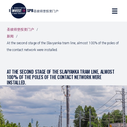
圣彼得堡投资门户
圣彼得堡投资门户
新闻
At the second stage of the Slavyanka tram line, almost 100% of the poles of
the contact network were installed.
AT THE SECOND STAGE OF THE SLAVYANKA TRAM LINE, ALMOST
100% OF THE POLES OF THE CONTACT NETWORK WERE
INSTALLED.