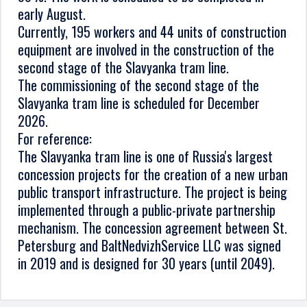
early August.
Currently, 195 workers and 44 units of construction
equipment are involved in the construction of the
second stage of the Slavyanka tram line.
The commissioning of the second stage of the
Slavyanka tram line is scheduled for December
2026.
For reference:
The Slavyanka tram line is one of Russia's largest
concession projects for the creation of a new urban
public transport infrastructure. The project is being
implemented through a public-private partnership
mechanism. The concession agreement between St.
Petersburg and BaltNedvizhService LLC was signed
in 2019 and is designed for 30 years (until 2049).