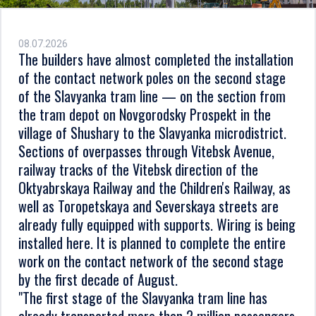
08.07.2026
The builders have almost completed the installation
of the contact network poles on the second stage
of the Slavyanka tram line — on the section from
the tram depot on Novgorodsky Prospekt in the
village of Shushary to the Slavyanka microdistrict.
Sections of overpasses through Vitebsk Avenue,
railway tracks of the Vitebsk direction of the
Oktyabrskaya Railway and the Children's Railway, as
well as Toropetskaya and Severskaya streets are
already fully equipped with supports. Wiring is being
installed here. It is planned to complete the entire
work on the contact network of the second stage
by the first decade of August.
"The first stage of the Slavyanka tram line has