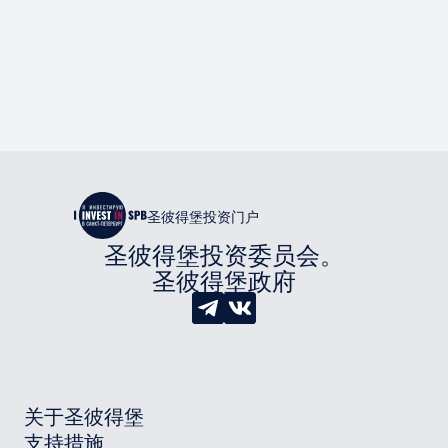
圣彼得堡投资门户
圣彼得堡投资委员会。
圣彼得堡政府
关于圣彼得堡
支持措施