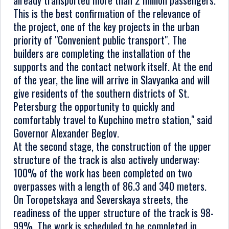
already transported more than 2 million passengers.
This is the best confirmation of the relevance of
the project, one of the key projects in the urban
priority of "Convenient public transport". The
builders are completing the installation of the
supports and the contact network itself. At the end
of the year, the line will arrive in Slavyanka and will
give residents of the southern districts of St.
Petersburg the opportunity to quickly and
comfortably travel to Kupchino metro station," said
Governor Alexander Beglov.
At the second stage, the construction of the upper
structure of the track is also actively underway:
100% of the work has been completed on two
overpasses with a length of 86.3 and 340 meters.
On Toropetskaya and Severskaya streets, the
readiness of the upper structure of the track is 98-
99%. The work is scheduled to be completed in