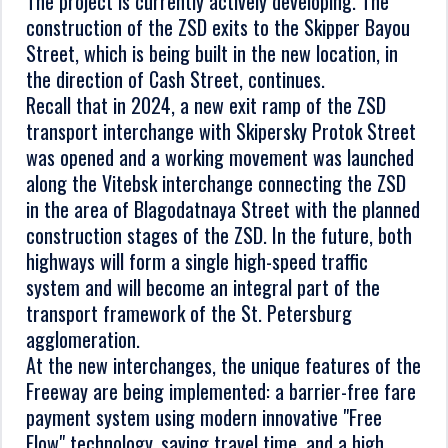
The project is currently actively developing. The
construction of the ZSD exits to the Skipper Bayou
Street, which is being built in the new location, in
the direction of Cash Street, continues.
Recall that in 2024, a new exit ramp of the ZSD
transport interchange with Skipersky Protok Street
was opened and a working movement was launched
along the Vitebsk interchange connecting the ZSD
in the area of Blagodatnaya Street with the planned
construction stages of the ZSD. In the future, both
highways will form a single high-speed traffic
system and will become an integral part of the
transport framework of the St. Petersburg
agglomeration.
At the new interchanges, the unique features of the
Freeway are being implemented: a barrier-free fare
payment system using modern innovative "Free
Flow" technology, saving travel time, and a high