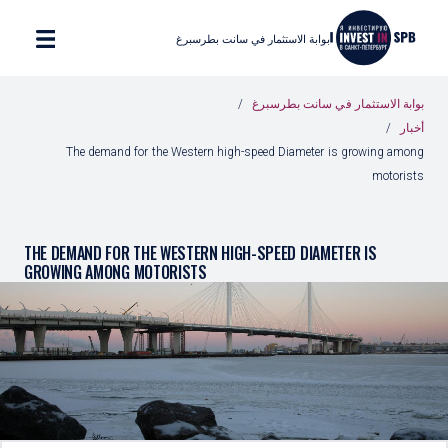
بوابة الاستثمار في سانت بطرسبرغ
بوابة الاستثمار في سانت بطرسبرغ
أخبار
The demand for the Western high-speed Diameter is growing among
motorists
THE DEMAND FOR THE WESTERN HIGH-SPEED DIAMETER IS
GROWING AMONG MOTORISTS