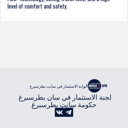
level of comfort and safety.
بوابة الاستثمار في سانت بطرسبرغ
لجنة الاستثمار في سان بطرسبرغ 
حكومة سانت بطرسبرغ