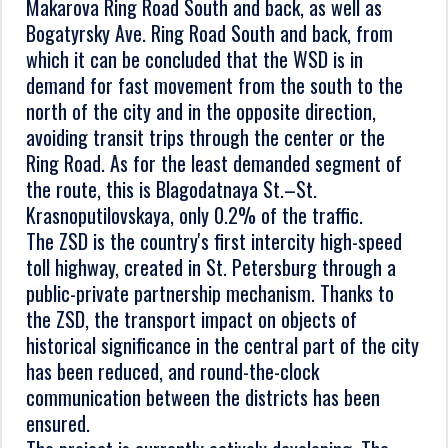
Makarova Ring Road South and back, as well as
Bogatyrsky Ave. Ring Road South and back, from
which it can be concluded that the WSD is in
demand for fast movement from the south to the
north of the city and in the opposite direction,
avoiding transit trips through the center or the
Ring Road. As for the least demanded segment of
the route, this is Blagodatnaya St.–St.
Krasnoputilovskaya, only 0.2% of the traffic.
The ZSD is the country's first intercity high-speed
toll highway, created in St. Petersburg through a
public-private partnership mechanism. Thanks to
the ZSD, the transport impact on objects of
historical significance in the central part of the city
has been reduced, and round-the-clock
communication between the districts has been
ensured.