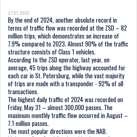
27.01.2025
By the end of 2024, another absolute record in
terms of traffic flow was recorded at the ZSD – 82
million trips, which demonstrates an increase of
7.9% compared to 2023. Almost 90% of the traffic
structure consists of Class 1 vehicles.
According to the ZSD operator, last year, on
average, 45 trips along the highway accounted for
each car in St. Petersburg, while the vast majority
of trips are made with a transponder - 92% of all
transactions.
The highest daily traffic of 2024 was recorded on
Friday, May 31 – almost 300,000 passes. The
maximum monthly traffic flow occurred in August –
7.1 million passes.
The most popular directions were the NAB.