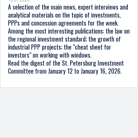
16.01.2026
A selection of the main news, expert interviews and
analytical materials on the topic of investments,
PPPs and concession agreements for the week.
Among the most interesting publications: the law on
the regional investment standard; the growth of
industrial PPP projects; the "cheat sheet for
investors" on working with windows.
Read the digest of the St. Petersburg Investment
Committee from January 12 to January 16, 2026.