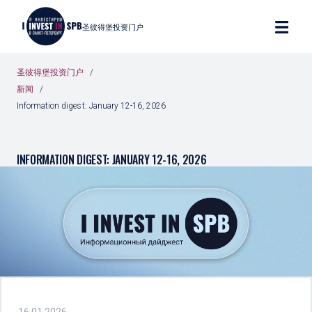
圣彼得堡投资门户
圣彼得堡投资门户
新闻
Information digest: January 12-16, 2026
INFORMATION DIGEST: JANUARY 12-16, 2026