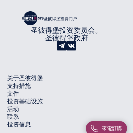
圣彼得堡投资门户
圣彼得堡投资委员会。
圣彼得堡政府
关于圣彼得堡
支持措施
文件
投资基础设施
活动
联系
投资信息
來電訂購