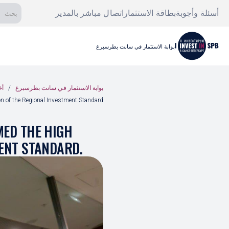
اتصال مباشر بالمدير
بطاقة الاستثمار
أسئلة وأجوبة
بوابة الاستثمار في سانت بطرسبرغ
ار
بوابة الاستثمار في سانت بطرسبرغ
on of the Regional Investment Standard.
MED THE HIGH
MENT STANDARD.