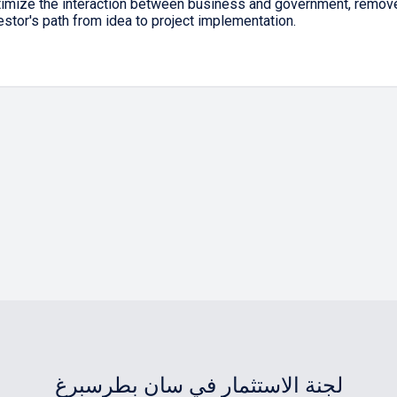
timize the interaction between business and government, remove 
estor's path from idea to project implementation.
لجنة الاستثمار في سان بطرسبرغ