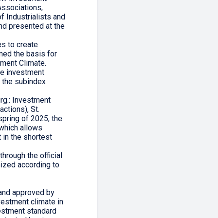
Associations,
f Industrialists and
nd presented at the
es to create
med the basis for
tment Climate.
the investment
o the subindex
rg.: Investment
ctions), St.
pring of 2025, the
which allows
 in the shortest
through the official
nized according to
 and approved by
vestment climate in
vestment standard