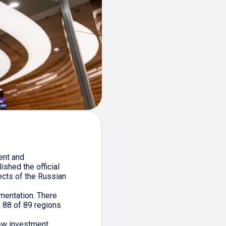
ent and
shed the official
ects of the Russian
mentation. There
n 88 of 89 regions
new investment