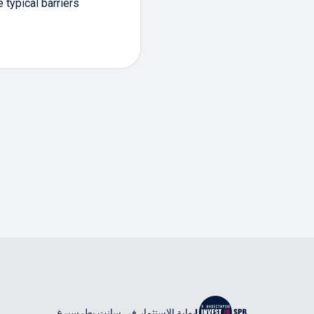
typical barriers
بوابة الاستثمار في سانت بطرسبرغ