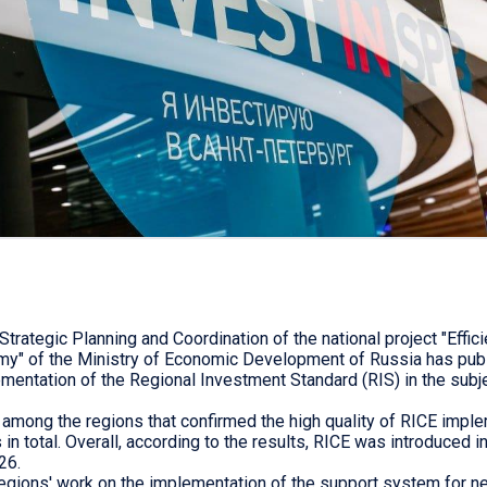
trategic Planning and Coordination of the national project "Effici
y" of the Ministry of Economic Development of Russia has publi
ementation of the Regional Investment Standard (RIS) in the subj
among the regions that confirmed the high quality of RICE imple
in total. Overall, according to the results, RICE was introduced i
26.
regions' work on the implementation of the support system for 