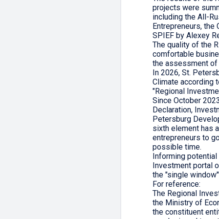
projects were summ
including the All-R
Entrepreneurs, the
SPIEF by Alexey Re
The quality of the 
comfortable busine
the assessment of t
In 2026, St. Peters
Climate according t
"Regional Investme
Since October 2023
Declaration, Investm
Petersburg Develop
sixth element has 
entrepreneurs to go
possible time.
Informing potential 
Investment portal o
the "single window" 
For reference:
The Regional Inves
the Ministry of Eco
the constituent ent