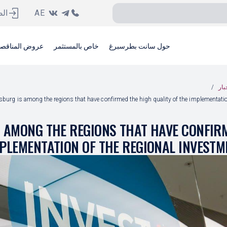
ية
AE
وض المناقصات
خاص بالمستثمر
حول سانت بطرسبرغ
أخب
rsburg is among the regions that have confirmed the high quality of the implementati
S AMONG THE REGIONS THAT HAVE CONFIR
MPLEMENTATION OF THE REGIONAL INVEST