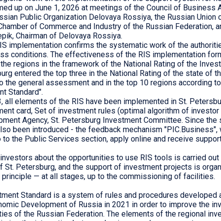
ed up on June 1, 2026 at meetings of the Council of Business 
ussian Public Organization Delovaya Rossiya, the Russian Union o
 Chamber of Commerce and Industry of the Russian Federation, a
pik, Chairman of Delovaya Rossiya.
RIS implementation confirms the systematic work of the authoriti
ss conditions. The effectiveness of the RIS implementation for
he regions in the framework of the National Rating of the Inves
burg entered the top three in the National Rating of the state of 
o the general assessment and in the top 10 regions according t
nt Standard".
, all elements of the RIS have been implemented in St. Petersbu
ent card, Set of investment rules (optimal algorithm of investor a
ment Agency, St. Petersburg Investment Committee. Since the s
also been introduced - the feedback mechanism "PIC.Business", 
 to the Public Services section, apply online and receive support
investors about the opportunities to use RIS tools is carried out 
f St. Petersburg, and the support of investment projects is orga
principle — at all stages, up to the commissioning of facilities.
tment Standard is a system of rules and procedures developed
nomic Development of Russia in 2021 in order to improve the in
ities of the Russian Federation. The elements of the regional in