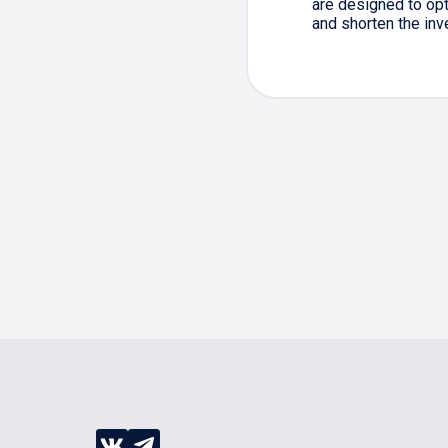
are designed to op
and shorten the inv