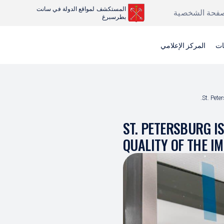
المستكشف لمواقع الدولة في سانت
الصفحة الشخص
بطرسبرغ
المركز الإعلامي
عر
St. Pete
ST. PETERSBURG I
QUALITY OF THE I