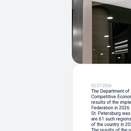
02.07.2026
The Department of S
Competitive Econom
results of the impl
Federation in 2026.
St. Petersburg was 
are 61 such regions 
of the country in 20
The results of the 