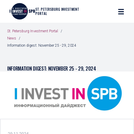
ST. PETERSBURG INVESTMENT
PORTAL
St. Petersburg Investment Portal
News
Information digest: November 25 - 29, 2024
INFORMATION DIGEST: NOVEMBER 25 - 29, 2024