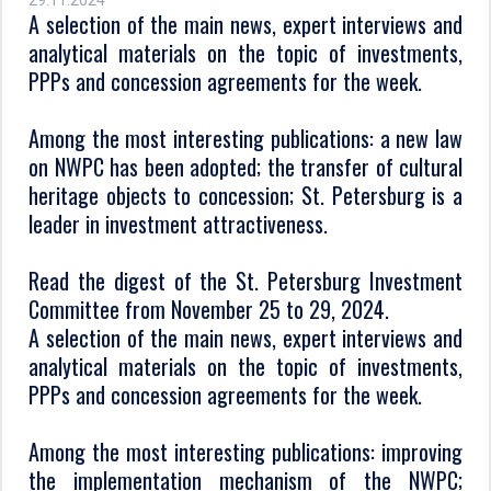
29.11.2024
A selection of the main news, expert interviews and
analytical materials on the topic of investments,
PPPs and concession agreements for the week.
Among the most interesting publications: a new law
on NWPC has been adopted; the transfer of cultural
heritage objects to concession; St. Petersburg is a
leader in investment attractiveness.
Read the digest of the St. Petersburg Investment
Committee from November 25 to 29, 2024.
A selection of the main news, expert interviews and
analytical materials on the topic of investments,
PPPs and concession agreements for the week.
Among the most interesting publications: improving
the implementation mechanism of the NWPC;