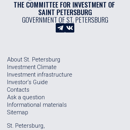
THE COMMITTEE FOR INVESTMENT OF 
SAINT PETERSBURG
GOVERNMENT OF ST. PETERSBURG
About St. Petersburg
Investment Climate
Investment infrastructure
Investor’s Guide
Contacts
Ask a question
Informational materials
Sitemap
St. Petersburg,