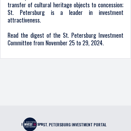
transfer of cultural heritage objects to concession;
St. Petersburg is a leader in investment
attractiveness.
Read the digest of the St. Petersburg Investment
Committee from November 25 to 29, 2024.
ST. PETERSBURG INVESTMENT PORTAL